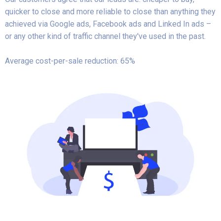
quicker to close and more reliable to close than anything they
achieved via Google ads, Facebook ads and Linked In ads –
or any other kind of traffic channel they've used in the past.
Average cost-per-sale reduction: 65%