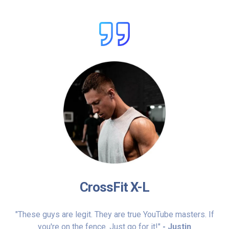
CrossFit X-L
"These guys are legit. They are true YouTube masters. If
you're on the fence. Just go for it!"
- Justin