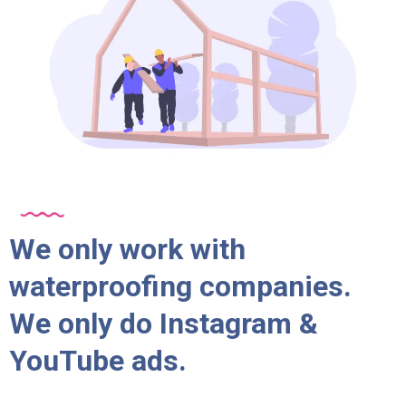
We only work with
waterproofing companies.
We only do Instagram &
YouTube ads.