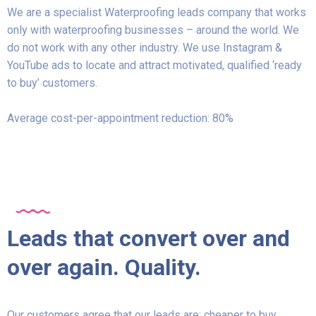
We are a specialist Waterproofing leads company that works
only with waterproofing businesses – around the world. We
do not work with any other industry. We use Instagram &
YouTube ads to locate and attract motivated, qualified ‘ready
to buy’ customers.
Average cost-per-appointment reduction: 80%
Leads that convert over and
over again. Quality.
Our customers agree that our leads are: cheaper to buy,