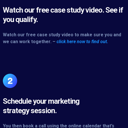
Watch our free case study video. See if
you qualify.
Watch our free case study video to make sure you and
we can work together. –
click here now to find out.
Schedule your marketing
strategy session.
You then book a call using the online calendar that’s