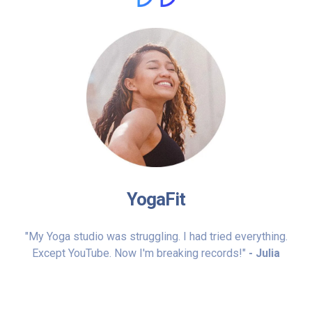
YogaFit
"My Yoga studio was struggling. I had tried everything.
Except YouTube. Now I'm breaking records!"
- Julia