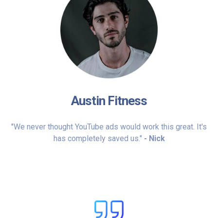
Austin Fitness
"We never thought YouTube ads would work this great. It's
has completely saved us."
- Nick