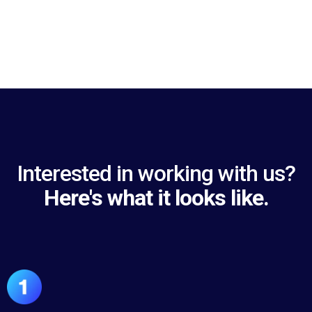
Interested in working with us?
Here's what it looks like.