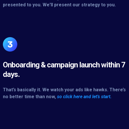
presented to you. We'll present our strategy to you.
Onboarding & campaign launch within 7
days.
That’s basically it. We watch your ads like hawks. There’s
no better time than now,
so click here and let’s start.