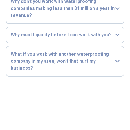
Why don’t you work with Waterproofing
companies making less than $1 million a year in
revenue?
Why must I qualify before I can work with you?
What if you work with another waterproofing
company in my area, won’t that hurt my
business?