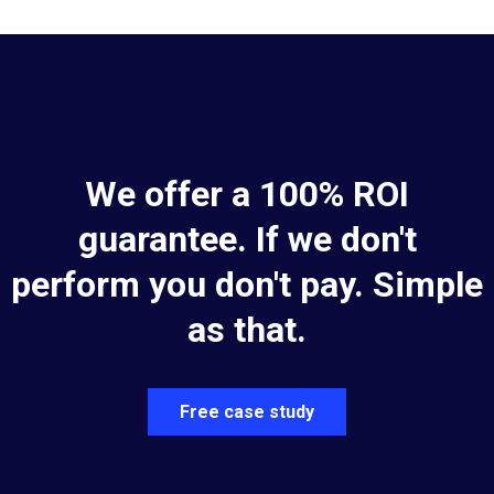
We offer a 100% ROI
guarantee. If we don't
perform you don't pay. Simple
as that.
Free case study