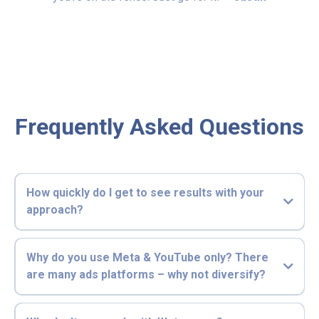
Frequently Asked Questions
How quickly do I get to see results with your
approach?
Why do you use Meta & YouTube only? There
are many ads platforms – why not diversify?