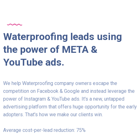
Waterproofing leads using
the power of META &
YouTube ads.
We help Waterproofing company owners escape the
competition on Facebook & Google and instead leverage the
power of Instagram & YouTube ads. It's a new, untapped
advertising platform that offers huge opportunity for the early
adopters. That's how we make our clients win.
Average cost-per-lead reduction: 75%