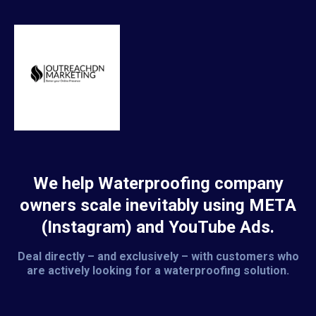
We help Waterproofing company
owners scale inevitably using META
(Instagram) and YouTube Ads.
Deal directly – and exclusively – with customers who
are actively looking for a waterproofing solution.