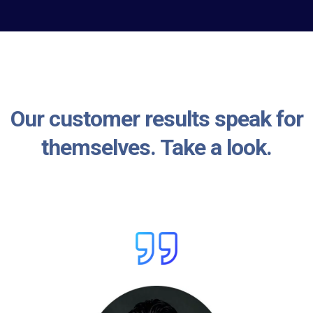
Our customer results speak for
themselves. Take a look.